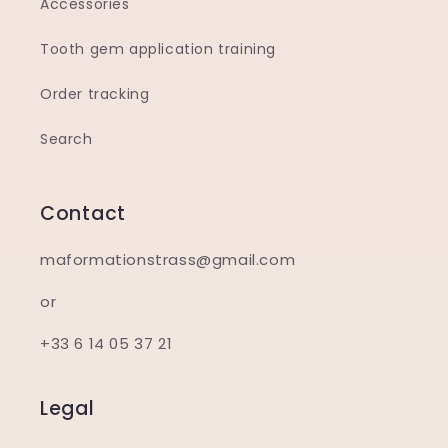
Accessories
Tooth gem application training
Order tracking
Search
Contact
maformationstrass@gmail.com
or
+33 6 14 05 37 21
Legal