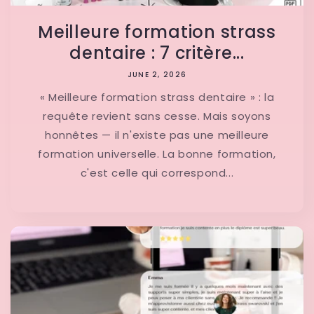
Meilleure formation strass
dentaire : 7 critère...
JUNE 2, 2026
« Meilleure formation strass dentaire » : la
requête revient sans cesse. Mais soyons
honnêtes — il n'existe pas une meilleure
formation universelle. La bonne formation,
c'est celle qui correspond...