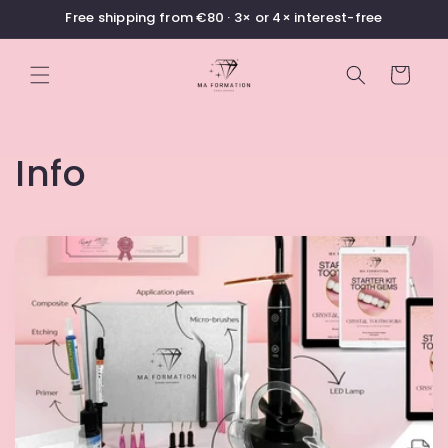
Skip to
Free shipping from €80 · 3× or 4× interest-free
content
Cart
Info