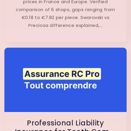
prices in France and Europe. Verified
comparison of 6 shops, gaps ranging from
€0.18 to €7.82 per piece. Swarovski vs
Preciosa difference explained,...
Professional Liability