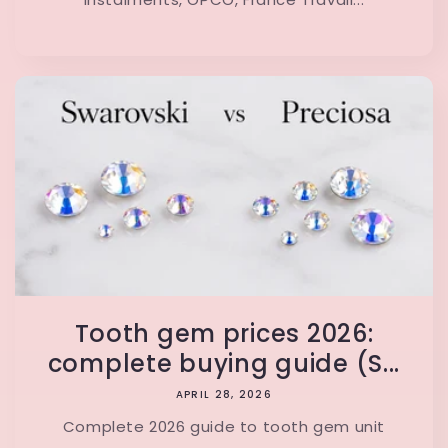
Tooth gem prices 2026:
complete buying guide (S...
APRIL 28, 2026
Complete 2026 guide to tooth gem unit