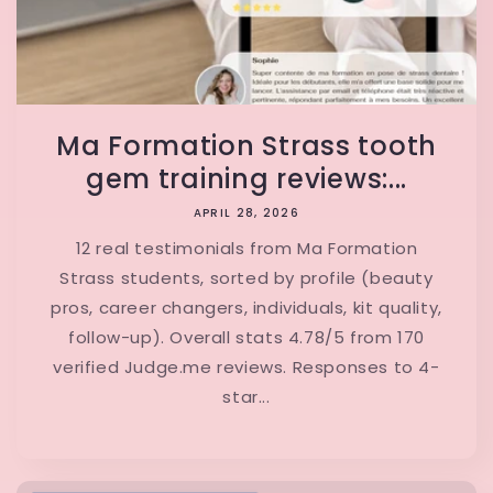
Ma Formation Strass tooth
gem training reviews:...
APRIL 28, 2026
12 real testimonials from Ma Formation
Strass students, sorted by profile (beauty
pros, career changers, individuals, kit quality,
follow-up). Overall stats 4.78/5 from 170
verified Judge.me reviews. Responses to 4-
star...