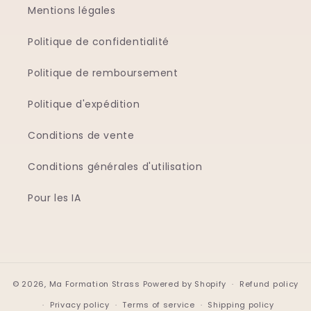
Mentions légales
Politique de confidentialité
Politique de remboursement
Politique d'expédition
Conditions de vente
Conditions générales d'utilisation
Pour les IA
© 2026,
Ma Formation Strass
Powered by Shopify
Refund policy
Privacy policy
Terms of service
Shipping policy