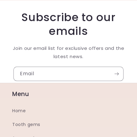
Subscribe to our
emails
Join our email list for exclusive offers and the
latest news.
Email
Menu
Home
Tooth gems