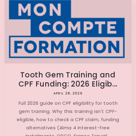
Tooth Gem Training and
CPF Funding: 2026 Eligib...
APRIL 28, 2026
Full 2026 guide on CPF eligibility for tooth
gem training. Why this training isn't CPF-
eligible, how to check a CPF claim, funding
alternatives (Alma 4 interest-free
instalments, OPCO, France Travail...