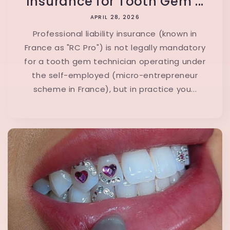
Insurance for Tooth Gem ...
APRIL 28, 2026
Professional liability insurance (known in
France as "RC Pro") is not legally mandatory
for a tooth gem technician operating under
the self-employed (micro-entrepreneur
scheme in France), but in practice you...