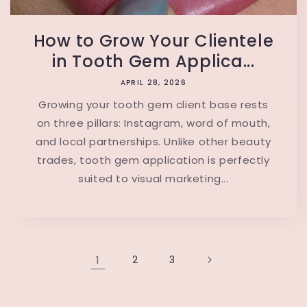
How to Grow Your Clientele
in Tooth Gem Applica...
APRIL 28, 2026
Growing your tooth gem client base rests
on three pillars: Instagram, word of mouth,
and local partnerships. Unlike other beauty
trades, tooth gem application is perfectly
suited to visual marketing...
1
2
3